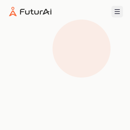
FuturAI