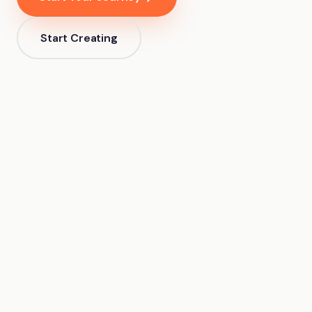
Start Creating