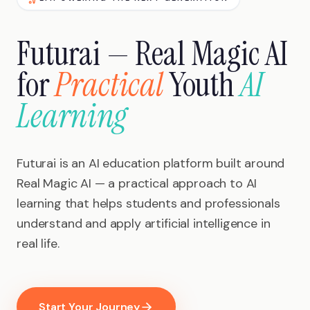
Futurai — Real Magic AI
for
Practical
Youth
AI
Learning
Futurai is an AI education platform built around
Real Magic AI — a practical approach to AI
learning that helps students and professionals
understand and apply artificial intelligence in
real life.
Start Your Journey