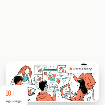
Start Learning
10+
Age Range