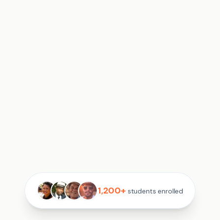
1,200+
students enrolled