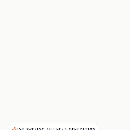
EMPOWERING THE NEXT GENERATION