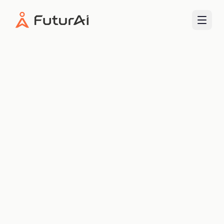
FuturAI