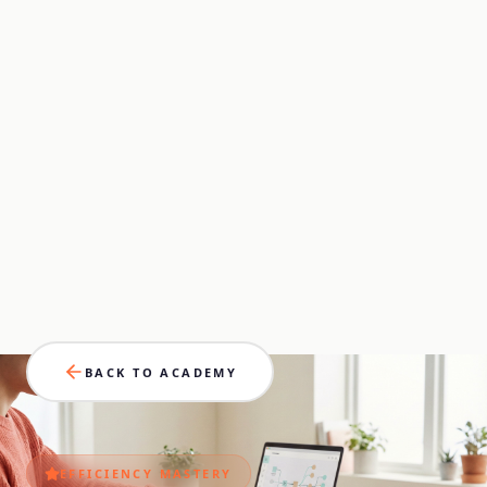
BACK TO ACADEMY
EFFICIENCY
MASTERY