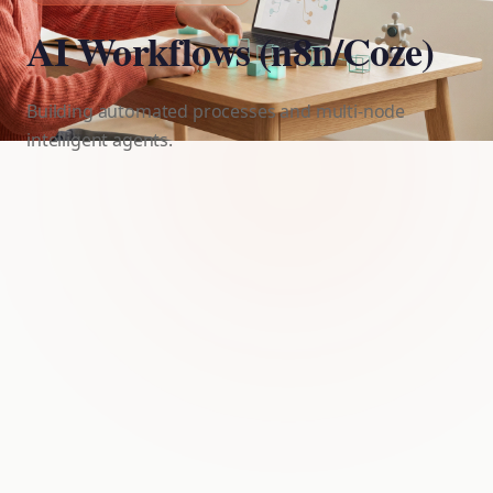
AI Workflows (n8n/Coze)
Building automated processes and multi-node
intelligent agents.