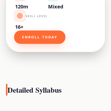
120m
Mixed
SKILL LEVEL
16+
ENROLL TODAY
Detailed Syllabus