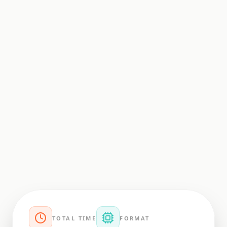
TOTAL TIME
FORMAT