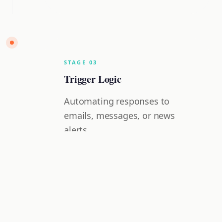
STAGE
0
3
Trigger Logic
Automating responses to
emails, messages, or news
alerts.
Hands-on Projects