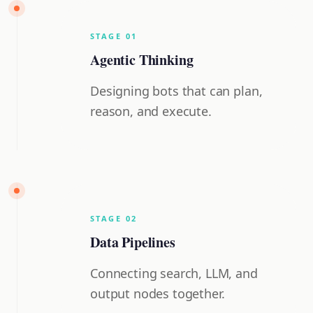
STAGE
0
1
Agentic Thinking
Designing bots that can plan,
reason, and execute.
STAGE
0
2
Data Pipelines
Connecting search, LLM, and
output nodes together.