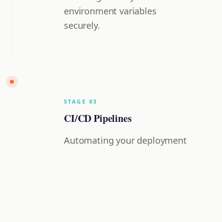
environment variables
securely.
STAGE
0
3
CI/CD Pipelines
Automating your deployment
flow from GitHub to Vercel.