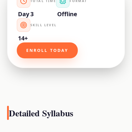
TOTAL TIME
FORMAT
Day 3
Offline
SKILL LEVEL
14+
ENROLL TODAY
Detailed Syllabus