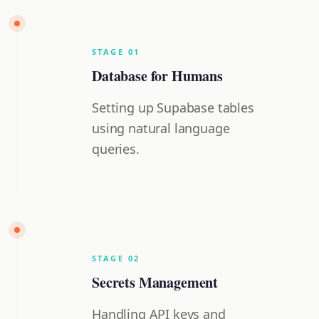
STAGE
0
1
Database for Humans
Setting up Supabase tables
using natural language
queries.
STAGE
0
2
Secrets Management
Handling API keys and