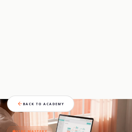
BACK TO ACADEMY
VIBE
MASTERY