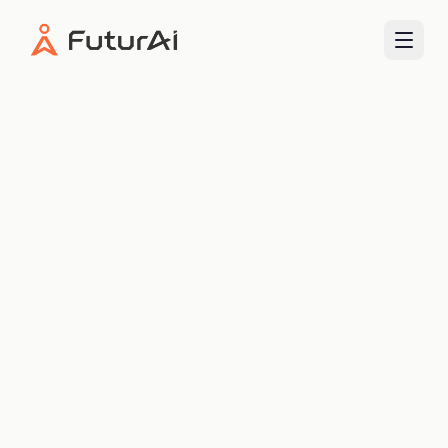
FuturAI