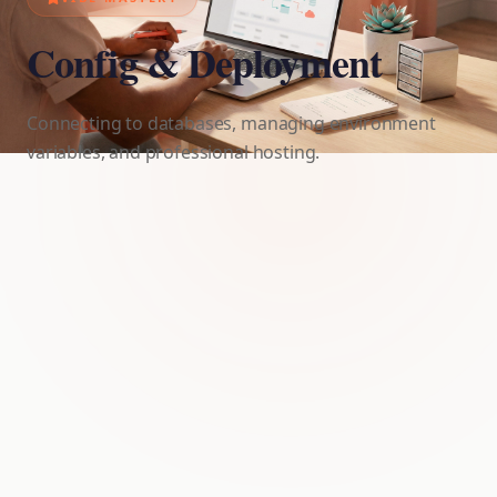
Config & Deployment
Connecting to databases, managing environment
variables, and professional hosting.